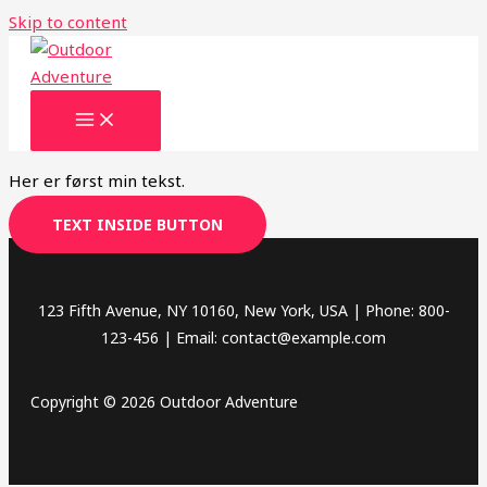
Skip to content
Her er først min tekst.
TEXT INSIDE BUTTON
123 Fifth Avenue, NY 10160, New York, USA | Phone: 800-
123-456 | Email: contact@example.com
Copyright © 2026 Outdoor Adventure