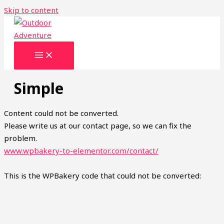
Skip to content
Simple
Content could not be converted.
Please write us at our contact page, so we can fix the
problem.
www.wpbakery-to-elementor.com/contact/
This is the WPBakery code that could not be converted: