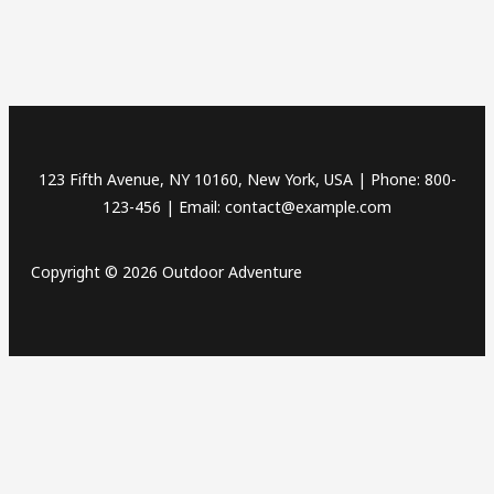
123 Fifth Avenue, NY 10160, New York, USA | Phone: 800-
123-456 | Email: contact@example.com
Copyright © 2026 Outdoor Adventure